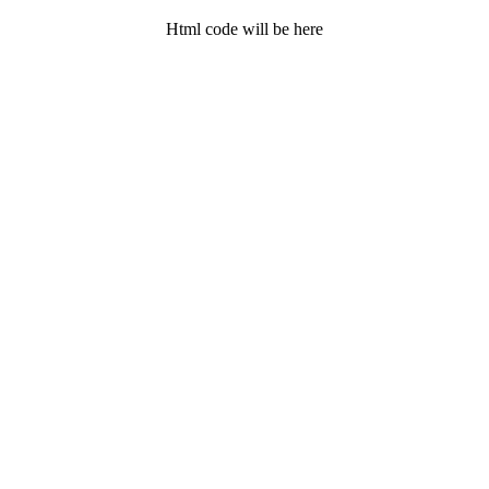
Html code will be here